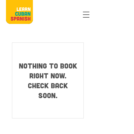
Nothing to book
right now.
Check back
soon.