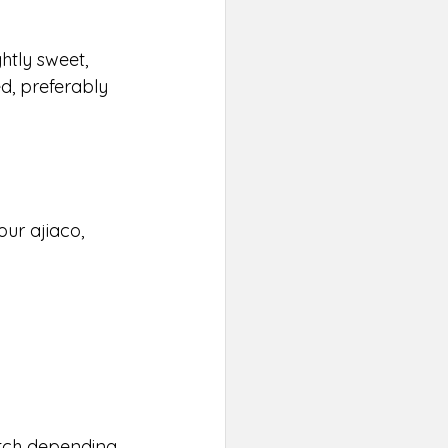
ghtly sweet, 
d, preferably 
our ajiaco, 
atch depending 