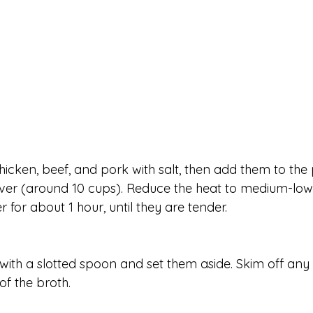
hicken, beef, and pork with salt, then add them to the 
er (around 10 cups). Reduce the heat to medium-low 
for about 1 hour, until they are tender.
with a slotted spoon and set them aside. Skim off any 
of the broth.