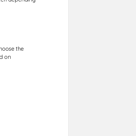
Choose the 
d on 