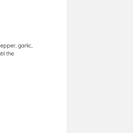
epper, garlic, 
il the 