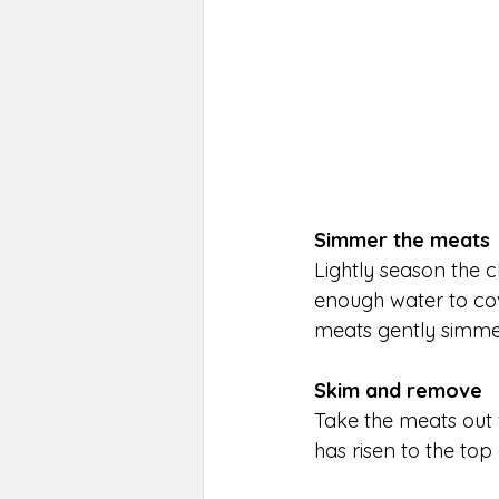
Simmer the meats
Lightly season the c
enough water to cov
meats gently simmer 
Skim and remove
Take the meats out 
has risen to the top 