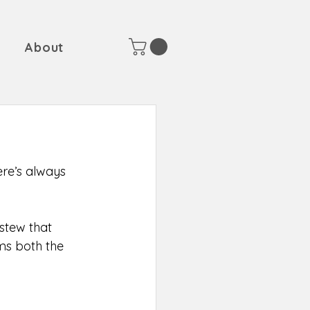
About
here’s always 
stew that 
ms both the 