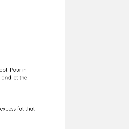
pot. Pour in 
and let the 
excess fat that 