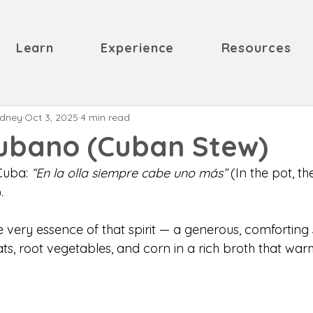
Learn
Experience
Resources
odney
Oct 3, 2025
4 min read
Cubano (Cuban Stew)
Cuba: 
“En la olla siempre cabe uno más”
 (In the pot, t
. 
 very essence of that spirit — a generous, comforting 
ts, root vegetables, and corn in a rich broth that war