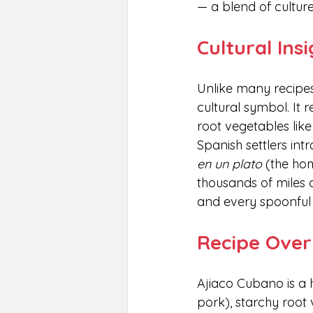
— a blend of culture
Cultural Ins
Unlike many recipes
cultural symbol. It 
root vegetables lik
Spanish settlers intr
en un plato
 (the ho
thousands of miles a
and every spoonful t
Recipe Over
Ajiaco Cubano is a 
pork), starchy root 