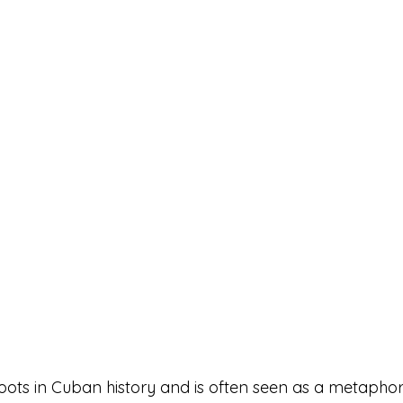
oots in Cuban history and is often seen as a metaphor 