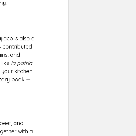
ny.
iaco is also a 
s contributed 
ins, and 
like 
la patria 
 your kitchen 
story book — 
beef, and 
gether with a 