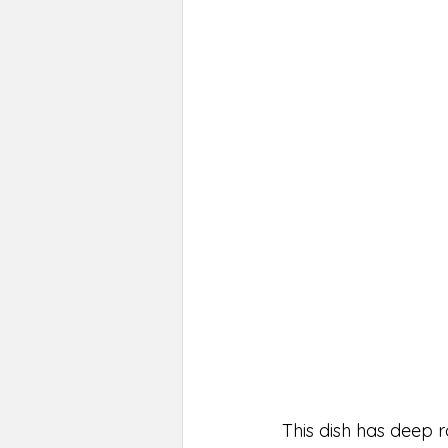
This dish has deep r