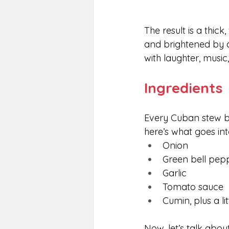
The result is a thick
and brightened by a 
with laughter, music
Ingredients
Every Cuban stew be
here’s what goes int
Onion
Green bell pep
Garlic
Tomato sauce
Cumin, plus a li
Now, let’s talk abou