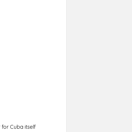
for Cuba itself 