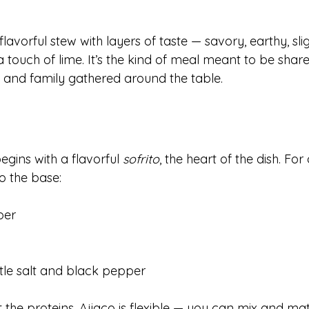
, flavorful stew with layers of taste — savory, earthy, sli
touch of lime. It’s the kind of meal meant to be share
, and family gathered around the table.
gins with a flavorful 
sofrito
, the heart of the dish. For 
o the base:
per
ttle salt and black pepper
t the proteins. Ajiaco is flexible — you can mix and m