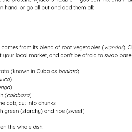
 hand, or go all out and add them all:
 comes from its blend of root vegetables (
viandas
). 
t your local market, and don’t be afraid to swap base
tato (known in Cuba as 
boniato
)
yuca
)
anga
)
h (
calabaza
)
he cob, cut into chunks
h green (starchy) and ripe (sweet)
ten the whole dish: