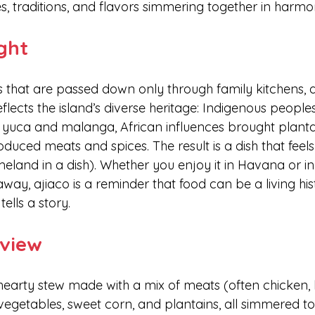
s, traditions, and flavors simmering together in harmo
ight
 that are passed down only through family kitchens, aj
reflects the island’s diverse heritage: Indigenous people
e yuca and malanga, African influences brought planta
oduced meats and spices. The result is a dish that feels 
meland in a dish). Whether you enjoy it in Havana or in
way, ajiaco is a reminder that food can be a living hi
ells a story.
view
hearty stew made with a mix of meats (often chicken, 
vegetables, sweet corn, and plantains, all simmered to