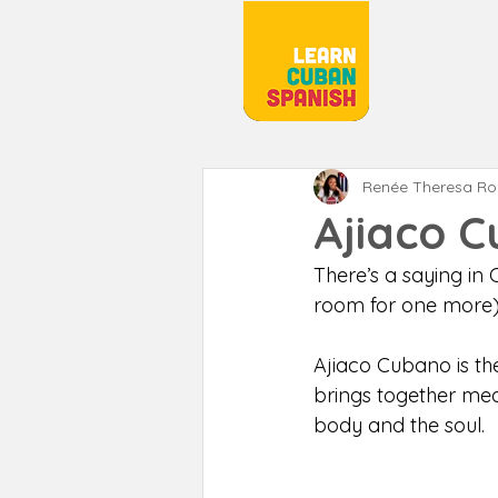
Renée Theresa R
Ajiaco 
There’s a saying in 
room for one more)
Ajiaco Cubano is the
brings together mea
body and the soul. 