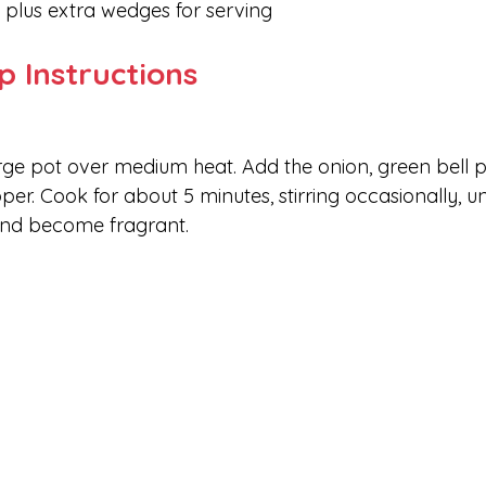
, plus extra wedges for serving
p Instructions
large pot over medium heat. Add the onion, green bell p
per. Cook for about 5 minutes, stirring occasionally, unt
and become fragrant.