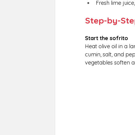
Fresh lime juice
Step-by-Ste
Start the sofrito
Heat olive oil in a 
cumin, salt, and pep
vegetables soften 