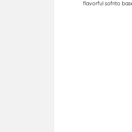
flavorful sofrito base