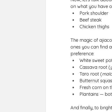
on what you have on
Pork shoulder
Beef steak
Chicken thighs
The magic of ajiaco
ones you can find a
preference:
White sweet po
Cassava root (
Taro root (
mal
Butternut squas
Fresh corn on t
Plantains — bot
And finally, to brigh