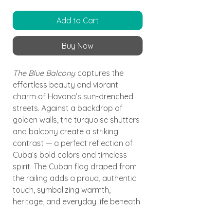
Add to Cart
Buy Now
The Blue Balcony
captures the
effortless beauty and vibrant
charm of Havana’s sun-drenched
streets. Against a backdrop of
golden walls, the turquoise shutters
and balcony create a striking
contrast — a perfect reflection of
Cuba’s bold colors and timeless
spirit. The Cuban flag draped from
the railing adds a proud, authentic
touch, symbolizing warmth,
heritage, and everyday life beneath
the Caribbean sun.