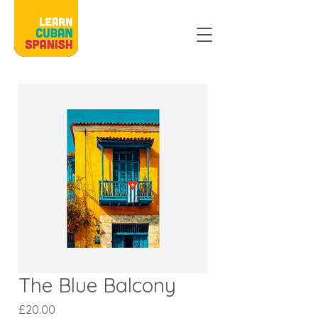
The Blue Balcony
Price
£20.00