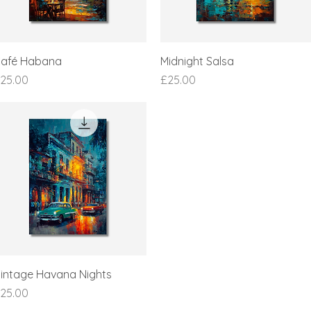
afé Habana
Midnight Salsa
rice
Price
25.00
£25.00
intage Havana Nights
rice
25.00