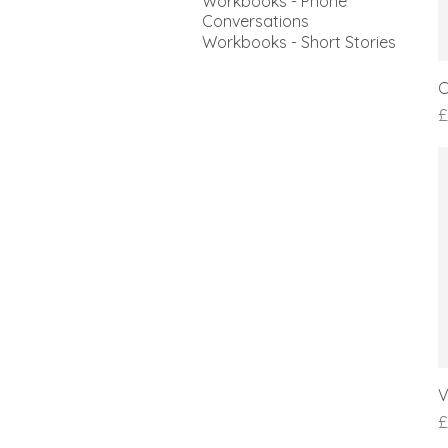
Workbooks - Phone
Conversations
Workbooks - Short Stories
C
P
£
V
P
£