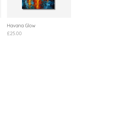
Havana Glow
Price
£25.00