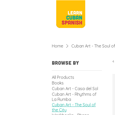
Home
Cuban Art - The Soul of
4
Browse by
All Products
Books
Cuban Art - Casa del Sol
Cuban Art - Rhythms of
La Rumba
Cuban Art - The Soul of
the City