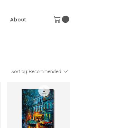
About
Sort by:
Recommended