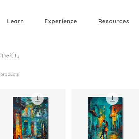
Learn
Experience
Resources
 the City
 products